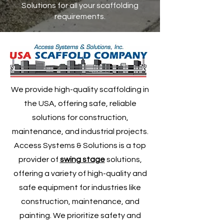
Solutions for all your scaffolding
requirements.
We provide high-quality scaffolding in
the USA, offering safe, reliable
solutions for construction,
maintenance, and industrial projects.
Access Systems & Solutions is a top
provider of
swing stage
solutions,
offering a variety of high-quality and
safe equipment for industries like
construction, maintenance, and
painting. We prioritize safety and