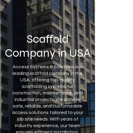
Scaffold
Company in USA
Access Systems & Solutions is a
leading scaffold company in the
USA, offering top-quality
scaffolding systems for
construction, maintenance, and
industrial projects. We provide
safe, reliable, and customizable
access solutions tailored to your
job site needs. With years of
industry experience, our team
ensures efficient installation,