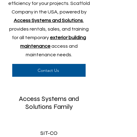
efficiency for your projects. Scaffold
Company in the USA, powered by
Access Systems and Solutions
,
provides rentals, sales, and training
for all temporary
exterior building
maintenance
access and
maintenance needs.
Contact Us
Access Systems and
Solutions Family
SIT-CO