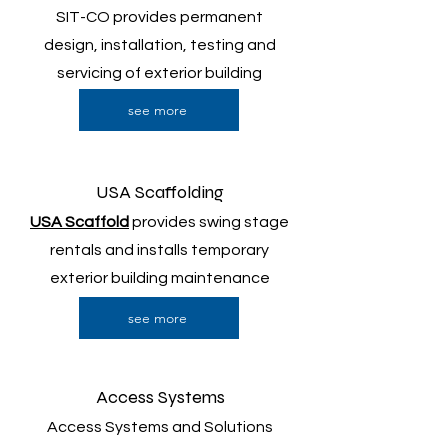
SIT-CO provides permanent
design, installation, testing and
servicing of exterior building
access.
see more
USA Scaffolding
USA Scaffold
provides swing stage
rentals and installs temporary
exterior building maintenance
access.
see more
Access Systems
Access Systems and Solutions