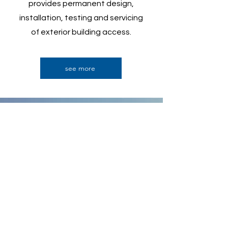
provides permanent design,
installation, testing and servicing
of exterior building access
.
see more
Contact Us