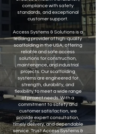
compliance with safety
standards, and exceptional
customer support.
Access Systems & Solutions is a
leading provider of high-quality
scaffolding in the USA, offering
reliable and safe access
solutions for construction,
maintenance, and industrial
projects. Our scaffolding
systems are engineered for
strength, durability, and
flexibility to meet a wide range
of project needs. With a
commitment to safety and
customer satisfaction, we
provide expert consultation,
timely delivery, and dependable
service. Trust Access Systems &